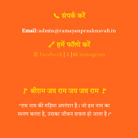
📞 संपर्क करें
Email:
admin@ramayanprashnavali.in
🔗 हमें फॉलो करें
📘 Facebook
|
X
|
📸 Instagram
🚩 श्रीराम जय राम जय जय राम 🚩
"राम नाम की महिमा अपरंपार है। जो इस नाम का
स्मरण करता है, उसका जीवन सफल हो जाता है।"