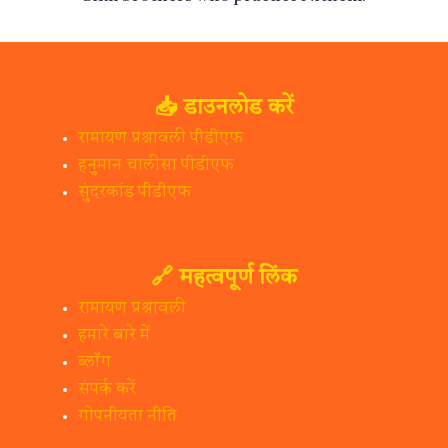
📥 डाउनलोड करें
रामायण प्रश्नावली पीडीएफ
हनुमान चालीसा पीडीएफ
सुंदरकांड पीडीएफ
🔗 महत्वपूर्ण लिंक
रामायण प्रश्नावली
हमारे बारे में
ब्लॉग
संपर्क करें
गोपनीयता नीति