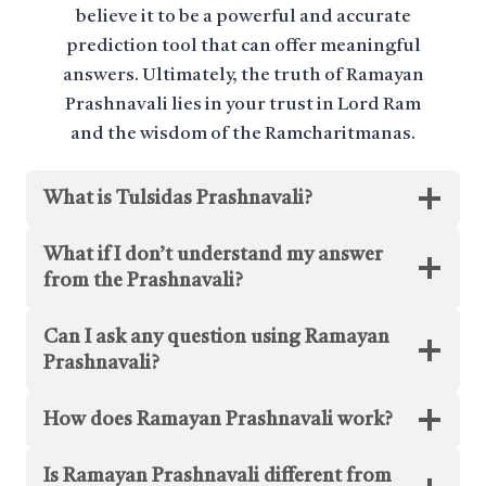
believe it to be a powerful and accurate
prediction tool that can offer meaningful
answers. Ultimately, the truth of Ramayan
Prashnavali lies in your trust in Lord Ram
and the wisdom of the Ramcharitmanas.
What is Tulsidas Prashnavali?
What if I don’t understand my answer
from the Prashnavali?
Can I ask any question using Ramayan
Prashnavali?
How does Ramayan Prashnavali work?
Is Ramayan Prashnavali different from