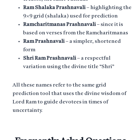
Ram Shalaka Prashnavali
– highlighting the
9×9 grid (shalaka) used for prediction
Ramcharitmanas Prashnavali
– since it is
based on verses from the Ramcharitmanas
Ram Prashnavali
– a simpler, shortened
form
Shri Ram Prashnavali
– a respectful
variation using the divine title “Shri”
All these names refer to the same grid
prediction tool that uses the divine wisdom of
Lord Ram to guide devotees in times of
uncertainty.