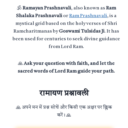
🕉️
Ramayan Prashnavali
, also known as
Ram
Shalaka Prashnavali
or
Ram Prashnavali
, is a
mystical grid based on the holy verses of Shri
Ramcharitmanas by
Goswami Tulsidas Ji
. It has
been used for centuries to seek divine guidance
from Lord Ram.
🙏
Ask your question with faith, and let the
sacred words of Lord Ram guide your path.
रामायण प्रश्नावली
🙏 अपने मन में प्रश्न सोचें और किसी एक अक्षर पर क्लिक
करें। 🙏