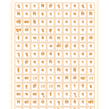
सु
प्र
उ
बि
हो
मु
ग
ब
सु
नु
बि
घ
धि
इ
द
र
रु
फ
सि
सि
रहिं
बस
हि
मं
ल
न
ल
य
न
अं
सुज
सो
ग
सु
कु
म
स
ग
त
न
ई
ल
धा
बे
नो
त्य
र
न
कु
जो
म
रि
र
र
अ
की
हो
सं
रा
य
पु
सु
थ
सी
जे
इ
ग
म
सं
क
रे
हो
स
स
नि
त
र
त
र
स
हूँ
ह
ब
ब
प
चि
स
हिं
स
तु
म
का
ा
र
र
म
मि
मी
म्हा
ा
जा
हू
हीं
ा
ा
ता
रा
रे
री
हृ
का
फ
खा
जू
ई
र
रा
पू
द
ल
नि
को
जो
गो
न
मु
जि
यँ
ने
मनि