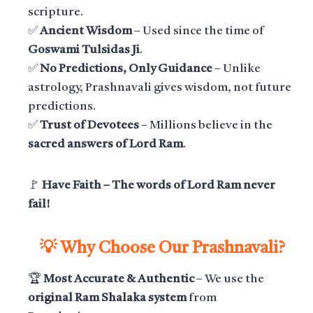
scripture.
✅
Ancient Wisdom
– Used since the time of
Goswami Tulsidas Ji
.
✅
No Predictions, Only Guidance
– Unlike
astrology, Prashnavali gives wisdom, not future
predictions.
✅
Trust of Devotees
– Millions believe in the
sacred answers of Lord Ram
.
🚩
Have Faith – The words of Lord Ram never
fail!
💡 Why Choose Our Prashnavali?
🏆
Most Accurate & Authentic
– We use the
original Ram Shalaka system
from