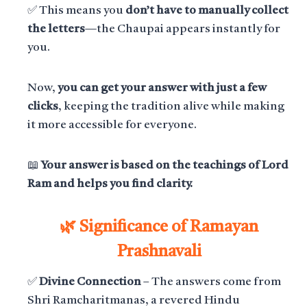
✅ This means you
don’t have to manually collect
the letters
—the Chaupai appears instantly for
you.
Now,
you can get your answer with just a few
clicks
, keeping the tradition alive while making
it more accessible for everyone.
📖
Your answer is based on the teachings of Lord
Ram and helps you find clarity.
🌿 Significance of Ramayan
Prashnavali
✅
Divine Connection
– The answers come from
Shri Ramcharitmanas, a revered Hindu