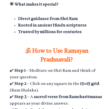
🌟 What makes it special?
Direct guidance from Shri Ram
Rooted in ancient Hindu scriptures
Trusted by millions for centuries
🕉️ How to Use Ramayan
Prashnavali?
✔️
Step 1
– Meditate on Shri Ram and think of
your question.
✔️
Step 2
– Click on any square in the
15×15 grid
(Ram Shalaka).
✔️
Step 3
– A
sacred verse from Ramcharitmanas
appears as your divine answer.