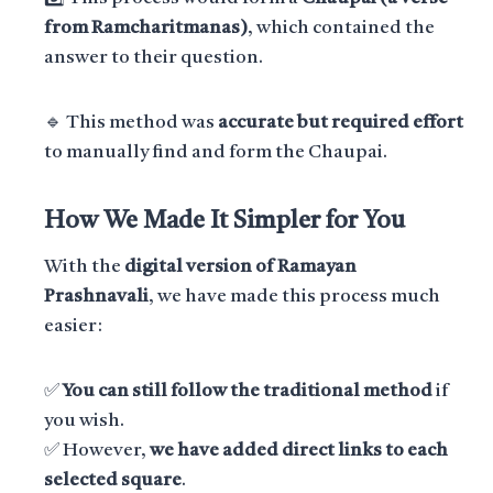
from Ramcharitmanas)
, which contained the
answer to their question.
🔹 This method was
accurate but required effort
to manually find and form the Chaupai.
How We Made It Simpler for You
With the
digital version of Ramayan
Prashnavali
, we have made this process much
easier:
✅
You can still follow the traditional method
if
you wish.
✅ However,
we have added direct links to each
selected square
.