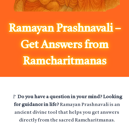
Ramayan Prashnavali –
Get Answers from
Ramcharitmanas
🚩
Do you have a question in your mind? Looking
for guidance in life?
Ramayan Prashnavali is an
ancient divine tool that helps you get answers
directly from the sacred Ramcharitmanas.