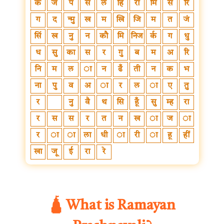
क
ज
प
स
ल
हि
रा
मि
स
रि
ग
द
न्मु
ख
म
खि
जि
म
त
जं
सिं
ख
नु
न
कौ
मि
निज
र्क
ग
धु
ध
सु
का
स
र
गु
ब
म
अ
रि
नि
म
ल
ा
न
ढँ
ती
न
क
भ
ना
पु
व
अ
ा
र
ल
ा
ए
तु
र
नु
वै
थ
सि
हूँ
सु
म्ह
रा
र
स
स
र
त
न
ख
ा
ज
ा
र
ा
ा
ला
धी
ा
री
ा
हू
हीं
खा
जू
ई
रा
रे
🛕 What is Ramayan