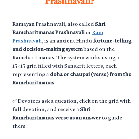
Prashnavali?
Ramayan Prashnavali, also called
Shri
Ramcharitmanas Prashnavali
or
Ram
Prashnavali
, is an ancient Hindu
fortune-telling
and decision-making system
based on the
Ramcharitmanas. The system works using a
15×15 grid filled with Sanskrit letters, each
representing a
doha or chaupai (verse) from the
Ramcharitmanas
.
✅ Devotees ask a question, click on the grid with
full devotion, and receive a
Shri
Ramcharitmanas verse as an answer
to guide
them.