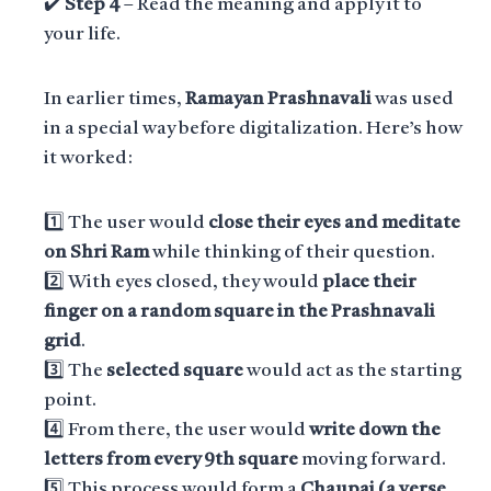
✔️
Step 4
– Read the meaning and apply it to
your life.
In earlier times,
Ramayan Prashnavali
was used
in a special way before digitalization. Here’s how
it worked:
1️⃣ The user would
close their eyes and meditate
on Shri Ram
while thinking of their question.
2️⃣ With eyes closed, they would
place their
finger on a random square in the Prashnavali
grid
.
3️⃣ The
selected square
would act as the starting
point.
4️⃣ From there, the user would
write down the
letters from every 9th square
moving forward.
5️⃣ This process would form a
Chaupai (a verse