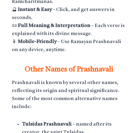
Ramcharitmanas.
🔮
Instant & Easy
– Click, and get answers in
seconds.
📜
Full Meaning & Interpretation
– Each verse is
explained with its divine message.
📱
Mobile-Friendly
– Use Ramayan Prashnavali
on any device, anytime.
Other Names of Prashnavali
Prashnavali is known by several other names,
reflecting its origin and spiritual significance.
Some of the most common alternative names
include:
Tulsidas Prashnavali
– named after its
creator, the saint Tulsidas