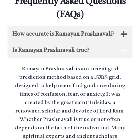
Frequently Asked Questions
(FAQs)
How accurate is Ramayan Prashnavali?
Is Ramayan Prashnavali true?
Ramayan Prashnavali is an ancient grid
prediction method based on a 15X15 grid,
designed to help users find guidance during
times of confusion, fear, or anxiety. It was
created by the great saint Tulsidas, a
renowned scholar and devotee of Lord Ram.
Whether Prashnavali is true or not often
depends on the faith of the individual. Many
spiritual experts and ancient scholars