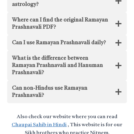
astrology?
Where can I find the original Ramayan
Prashnavali PDF?
Can I use Ramayan Prashnavali daily?
What is the difference between
Ramayan Prashnavali and Hanuman
Prashnavali?
Can non-Hindus use Ramayan
Prashnavali?
Also check our website where you can read
Chaupai Sahib in Hindi
, This website is for our
Sikh brothers who practice Nitnem.